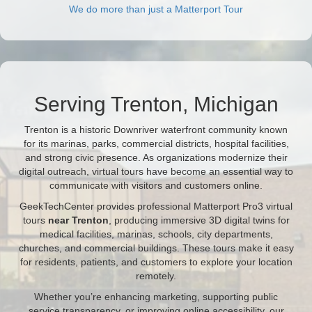
We do more than just a Matterport Tour
Serving Trenton, Michigan
Trenton is a historic Downriver waterfront community known
for its marinas, parks, commercial districts, hospital facilities,
and strong civic presence. As organizations modernize their
digital outreach, virtual tours have become an essential way to
communicate with visitors and customers online.
GeekTechCenter provides professional Matterport Pro3 virtual
tours
near Trenton
, producing immersive 3D digital twins for
medical facilities, marinas, schools, city departments,
churches, and commercial buildings. These tours make it easy
for residents, patients, and customers to explore your location
remotely.
Whether you’re enhancing marketing, supporting public
service transparency, or improving online accessibility, our