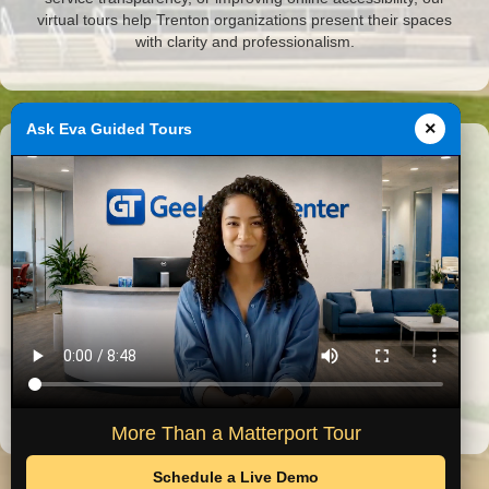
virtual tours help Trenton organizations present their spaces
with clarity and professionalism.
×
Ask Eva Guided Tours
Featured Michigan Projects
Virtual tours completed by GeekTechCenter across Southeast
Michigan.
Historical Museum
City Hall
More Than a Matterport Tour
Schedule a Live Demo