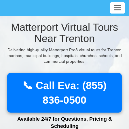
Matterport Virtual Tours
Near Trenton
Delivering high-quality Matterport Pro3 virtual tours for Trenton
marinas, municipal buildings, hospitals, churches, schools, and
commercial properties.
📞 Call Eva: (855)
836-0500
Available 24/7 for Questions, Pricing &
Scheduling