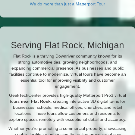
We do more than just a Matterport Tour
Serving Flat Rock, Michigan
Flat Rock is a thriving Downriver community known for its
strong automotive ties, growing neighborhoods, and
expanding commercial presence. As businesses and public
facilities continue to modernize, virtual tours have become an
essential tool for improving visibility and customer
engagement.
GeekTechCenter provides high-quality Matterport Pro3 virtual
tours
near Flat Rock
, creating interactive 3D digital twins for
businesses, schools, medical offices, churches, and retail
locations. These tours allow customers and residents to
explore spaces remotely with exceptional detail and accuracy.
Whether you're promoting a commercial property, showcasing
a public facility, or enhancing the online presence of your