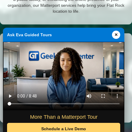
organization, our Matterport services help bring your Flat Rock
location to life.
×
Ask Eva Guided Tours
Featured Michigan Projects
Virtual tours completed by GeekTechCenter across Southeast
Michigan.
Historical Museum
City Hall
More Than a Matterport Tour
Schedule a Live Demo