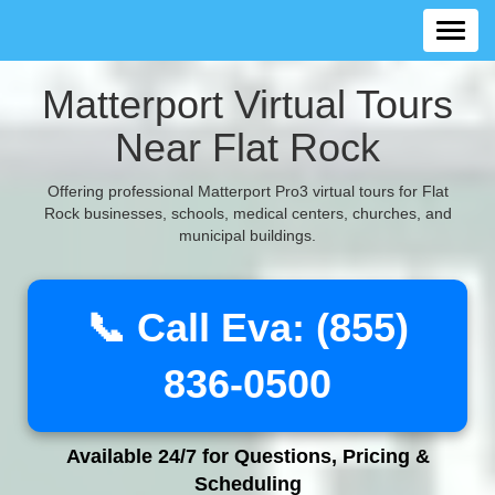
Matterport Virtual Tours
Near Flat Rock
Offering professional Matterport Pro3 virtual tours for Flat
Rock businesses, schools, medical centers, churches, and
municipal buildings.
📞 Call Eva: (855)
836-0500
Available 24/7 for Questions, Pricing &
Scheduling