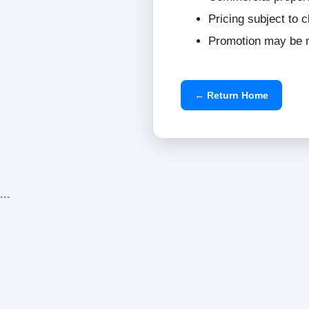
Pricing subject to 
Promotion may be m
← Return Home
```