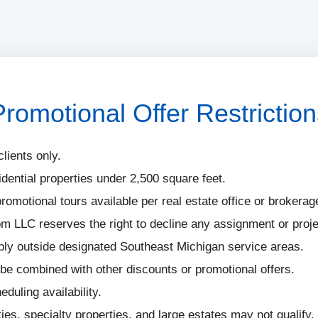
Promotional Offer Restriction
clients only.
idential properties under 2,500 square feet.
romotional tours available per real estate office or brokerag
 LLC reserves the right to decline any assignment or proje
ply outside designated Southeast Michigan service areas.
be combined with other discounts or promotional offers.
eduling availability.
es, specialty properties, and large estates may not qualify.