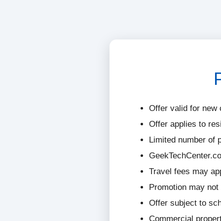
Offer valid for new 
Offer applies to res
Limited number of p
GeekTechCenter.com
Travel fees may ap
Promotion may not 
Offer subject to sch
Commercial properti