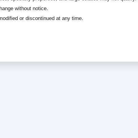
change without notice.
odified or discontinued at any time.