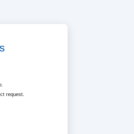
s
e.
ct request.