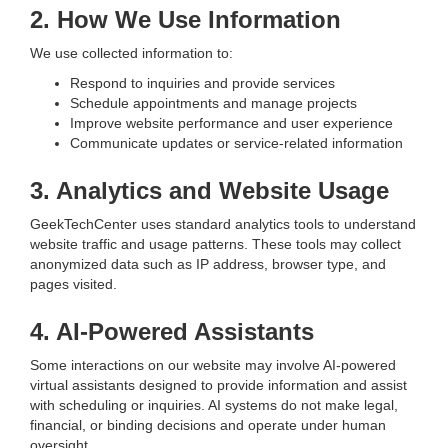
2. How We Use Information
We use collected information to:
Respond to inquiries and provide services
Schedule appointments and manage projects
Improve website performance and user experience
Communicate updates or service-related information
3. Analytics and Website Usage
GeekTechCenter uses standard analytics tools to understand
website traffic and usage patterns. These tools may collect
anonymized data such as IP address, browser type, and
pages visited.
4. AI-Powered Assistants
Some interactions on our website may involve AI-powered
virtual assistants designed to provide information and assist
with scheduling or inquiries. AI systems do not make legal,
financial, or binding decisions and operate under human
oversight.